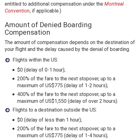
entitled to additional compensation under the
Montreal
Convention
, if applicable.)
Amount of Denied Boarding
Compensation
The amount of compensation depends on the destination of
your flight and the delay caused by the denial of boarding.
Flights within the US:
$0 (delay of 0-1 hour);
200% of the fare to the next stopover, up to a
maximum of US$775 (delay of 1-2 hours);
400% of the fare to the next stopover, up to a
maximum of US$1,550 (delay of over 2 hours).
Flights to a destination outside the US:
$0 (delay of less than 1 hour);
200% of the fare to the next stopover, up to a
maximum of US$775 (delay of 1-4 hours);