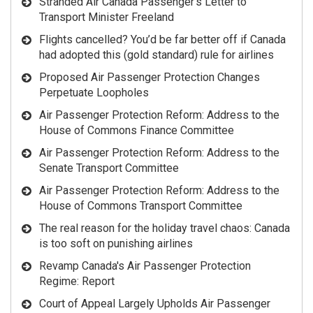
Stranded Air Canada Passenger’s Letter to
Transport Minister Freeland
Flights cancelled? You’d be far better off if Canada
had adopted this (gold standard) rule for airlines
Proposed Air Passenger Protection Changes
Perpetuate Loopholes
Air Passenger Protection Reform: Address to the
House of Commons Finance Committee
Air Passenger Protection Reform: Address to the
Senate Transport Committee
Air Passenger Protection Reform: Address to the
House of Commons Transport Committee
The real reason for the holiday travel chaos: Canada
is too soft on punishing airlines
Revamp Canada's Air Passenger Protection
Regime: Report
Court of Appeal Largely Upholds Air Passenger