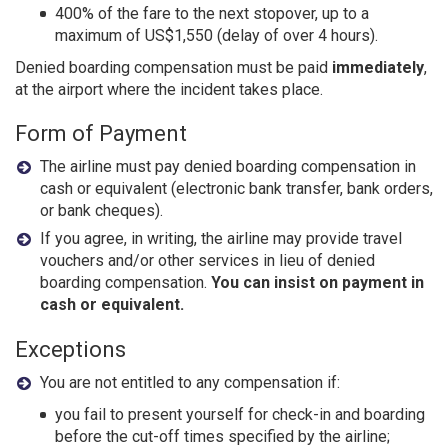
400% of the fare to the next stopover, up to a
maximum of US$1,550 (delay of over 4 hours).
Denied boarding compensation must be paid
immediately
,
at the airport where the incident takes place.
Form of Payment
The airline must pay denied boarding compensation in
cash or equivalent (electronic bank transfer, bank orders,
or bank cheques).
If you agree, in writing, the airline may provide travel
vouchers and/or other services in lieu of denied
boarding compensation.
You can insist on payment in
cash or equivalent.
Exceptions
You are not entitled to any compensation if:
you fail to present yourself for check-in and boarding
before the cut-off times specified by the airline;