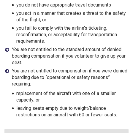
you do not have appropriate travel documents
you act in a manner that creates a threat to the safety
of the flight; or
you fail to comply with the airline’s ticketing,
reconfirmation, or acceptability for transportation
requirements.
You are not entitled to the standard amount of denied
boarding compensation if you volunteer to give up your
seat.
You are not entitled to compensation if you were denied
boarding due to “operational or safety reasons”
requiring:
replacement of the aircraft with one of a smaller
capacity; or
leaving seats empty due to weight/balance
restrictions on an aircraft with 60 or fewer seats.