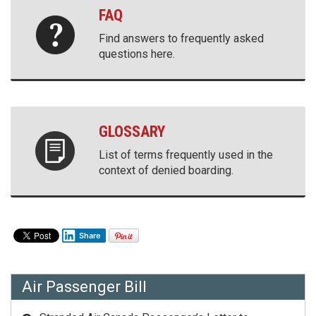
FAQ
Find answers to frequently asked
questions here.
GLOSSARY
List of terms frequently used in the
context of denied boarding.
Share
Air Passenger Bill