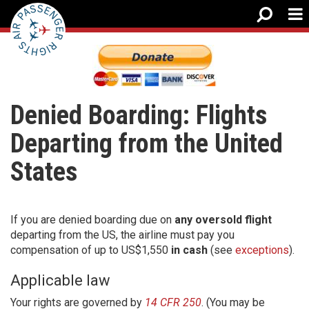
Denied Boarding: Flights
Departing from the United
States
If you are denied boarding due on
any oversold flight
departing from the US, the airline must pay you
compensation of up to US$1,550
in cash
(see
exceptions
).
Applicable law
Your rights are governed by
14 CFR 250
. (You may be