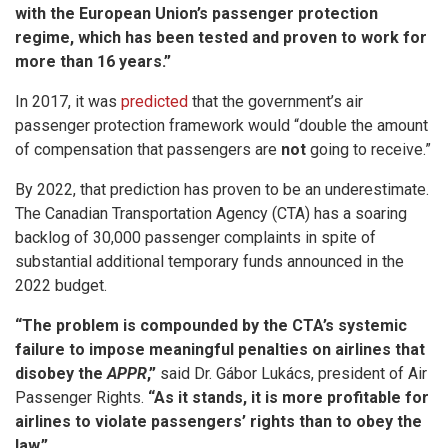
with the European Union’s passenger protection
regime, which has been tested and proven to work for
more than 16 years.”
In 2017, it was
predicted
that the government’s air
passenger protection framework would “double the amount
of compensation that passengers are
not
going to receive.”
By 2022, that prediction has proven to be an underestimate.
The Canadian Transportation Agency (CTA) has a soaring
backlog of 30,000 passenger complaints in spite of
substantial additional temporary funds announced in the
2022 budget.
“The problem is compounded by the CTA’s systemic
failure to impose meaningful penalties on airlines that
disobey the
APPR
,”
said Dr. Gábor Lukács, president of Air
Passenger Rights.
“As it stands, it is more profitable for
airlines to violate passengers’ rights than to obey the
law.”