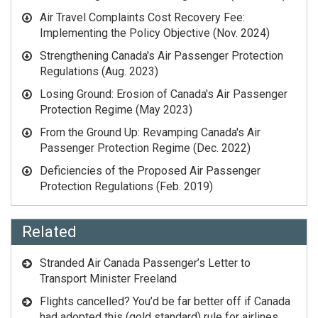
Air Travel Complaints Cost Recovery Fee:
Implementing the Policy Objective
(Nov. 2024)
Strengthening Canada's Air Passenger Protection
Regulations
(Aug. 2023)
Losing Ground: Erosion of Canada's Air Passenger
Protection Regime
(May 2023)
From the Ground Up: Revamping Canada's Air
Passenger Protection Regime
(Dec. 2022)
Deficiencies of the Proposed Air Passenger
Protection Regulations
(Feb. 2019)
Related
Stranded Air Canada Passenger’s Letter to
Transport Minister Freeland
Flights cancelled? You’d be far better off if Canada
had adopted this (gold standard) rule for airlines