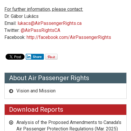
For further information, please contact:
Dr. Gábor Lukács
Email:
lukacs@AirPassengerRights.ca
Twitter:
@AirPassRightsCA
Facebook:
http://facebook.com/AirPassengerRights
Share
About Air Passenger Rights
Vision and Mission
Download Reports
Analysis of the Proposed Amendments to Canada's
Air Passenger Protection Regulations (Mar. 2025)