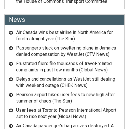
the House of Commons Transport Committee
News
Air Canada wins best airline in North America for
fourth straight year (The Star)
Passengers stuck on sweltering plane in Jamaica
denied compensation by WestJet (CTV News)
Frustrated fliers file thousands of travel-related
complaints in past few months (Global News)
Delays and cancellations as WestJet still dealing
with weekend outage (CHEK News)
Pearson airport hikes user fees to new high after
summer of chaos (The Star)
User fees at Toronto Pearson International Airport
set to rise next year (Global News)
Air Canada passenger’s bag arrives destroyed. A