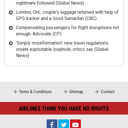
nightmare followed (Global News)
London, Ont., couple's luggage returned with help of
GPS tracker and a Good Samaritan (CBC)
Compensating passengers for flight disruptions not
enough: Advocate (CP)
‘Simply misinformation’: new travel regulations
create exploitable loophole, critics say (Global
News)
Terms & Conditions
Sitemap
Contact
AIRLINES THINK YOU HAVE NO RIGHTS