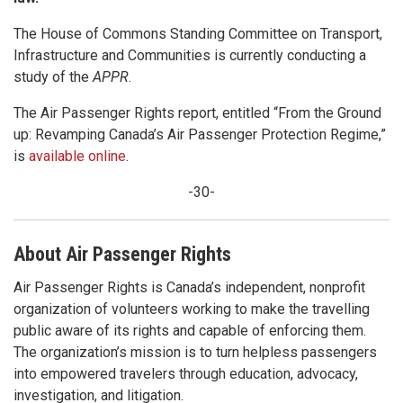
The House of Commons Standing Committee on Transport,
Infrastructure and Communities is currently conducting a
study of the
APPR
.
The Air Passenger Rights report, entitled “From the Ground
up: Revamping Canada’s Air Passenger Protection Regime,”
is
available online
.
-30-
About Air Passenger Rights
Air Passenger Rights is Canada’s independent, nonprofit
organization of volunteers working to make the travelling
public aware of its rights and capable of enforcing them.
The organization’s mission is to turn helpless passengers
into empowered travelers through education, advocacy,
investigation, and litigation.