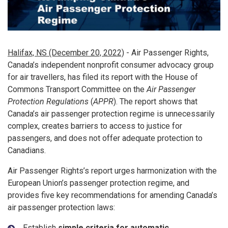
Halifax, NS (December 20, 2022)
- Air Passenger Rights,
Canada’s independent nonprofit consumer advocacy group
for air travellers, has filed its report with the House of
Commons Transport Committee on the
Air Passenger
Protection Regulations
(
APPR
). The report shows that
Canada’s air passenger protection regime is unnecessarily
complex, creates barriers to access to justice for
passengers, and does not offer adequate protection to
Canadians.
Air Passenger Rights’s report urges harmonization with the
European Union’s passenger protection regime, and
provides five key recommendations for amending Canada’s
air passenger protection laws:
Establish
simple criteria for automatic