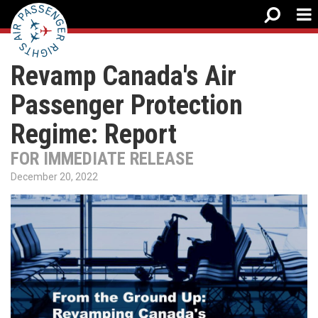
Revamp Canada's Air
Passenger Protection
Regime: Report
FOR IMMEDIATE RELEASE
December 20, 2022