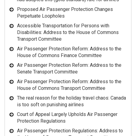
Proposed Air Passenger Protection Changes
Perpetuate Loopholes
Accessible Transportation for Persons with
Disabilities: Address to the House of Commons
Transport Committee
Air Passenger Protection Reform: Address to the
House of Commons Finance Committee
Air Passenger Protection Reform: Address to the
Senate Transport Committee
Air Passenger Protection Reform: Address to the
House of Commons Transport Committee
The real reason for the holiday travel chaos: Canada
is too soft on punishing airlines
Court of Appeal Largely Upholds Air Passenger
Protection Regulations
Air Passenger Protection Regulations: Address to