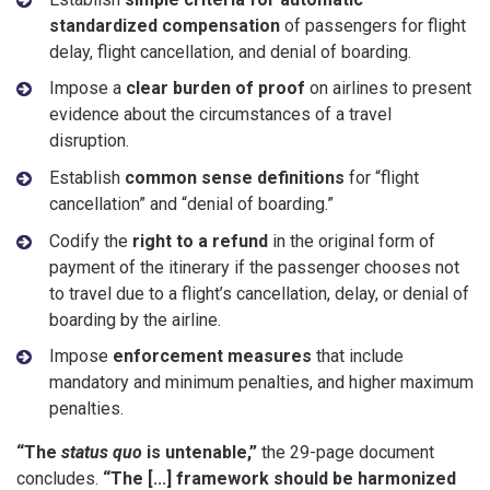
standardized compensation
of passengers for flight
delay, flight cancellation, and denial of boarding.
Impose a
clear burden of proof
on airlines to present
evidence about the circumstances of a travel
disruption.
Establish
common sense definitions
for “flight
cancellation” and “denial of boarding.”
Codify the
right to a refund
in the original form of
payment of the itinerary if the passenger chooses not
to travel due to a flight’s cancellation, delay, or denial of
boarding by the airline.
Impose
enforcement measures
that include
mandatory and minimum penalties, and higher maximum
penalties.
“The
status quo
is untenable,”
the 29-page document
concludes.
“The [...] framework should be harmonized