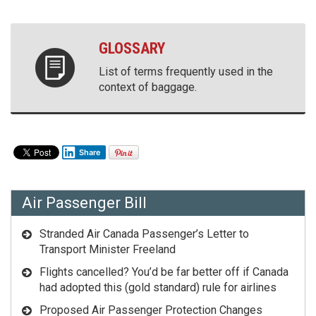
GLOSSARY
List of terms frequently used in the
context of baggage.
Share
Air Passenger Bill
Stranded Air Canada Passenger’s Letter to
Transport Minister Freeland
Flights cancelled? You’d be far better off if Canada
had adopted this (gold standard) rule for airlines
Proposed Air Passenger Protection Changes