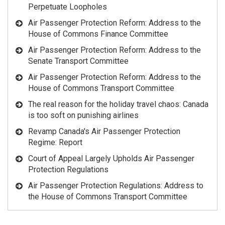
Perpetuate Loopholes
Air Passenger Protection Reform: Address to the
House of Commons Finance Committee
Air Passenger Protection Reform: Address to the
Senate Transport Committee
Air Passenger Protection Reform: Address to the
House of Commons Transport Committee
The real reason for the holiday travel chaos: Canada
is too soft on punishing airlines
Revamp Canada's Air Passenger Protection
Regime: Report
Court of Appeal Largely Upholds Air Passenger
Protection Regulations
Air Passenger Protection Regulations: Address to
the House of Commons Transport Committee