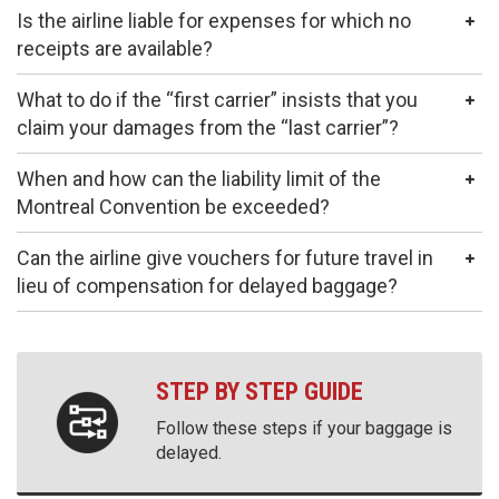
Is the airline liable for expenses for which no
receipts are available?
What to do if the “first carrier” insists that you
claim your damages from the “last carrier”?
When and how can the liability limit of the
Montreal Convention be exceeded?
Can the airline give vouchers for future travel in
lieu of compensation for delayed baggage?
STEP BY STEP GUIDE
Follow these steps if your baggage is
delayed.