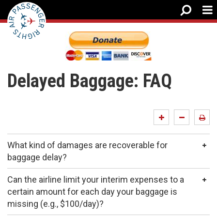
Delayed Baggage: FAQ
What kind of damages are recoverable for
baggage delay?
Can the airline limit your interim expenses to a
certain amount for each day your baggage is
missing (e.g., $100/day)?