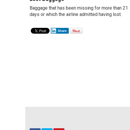
Baggage that has been missing for more than 21
days or which the airline admitted having lost.
Share