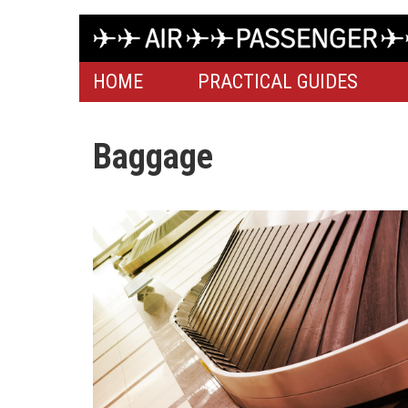
HOME
PRACTICAL GUIDES
Baggage