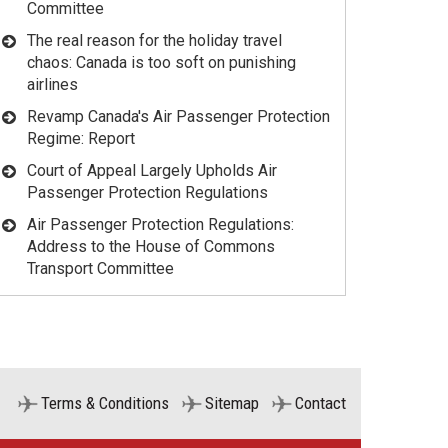
Committee
The real reason for the holiday travel
chaos: Canada is too soft on punishing
airlines
Revamp Canada's Air Passenger Protection
Regime: Report
Court of Appeal Largely Upholds Air
Passenger Protection Regulations
Air Passenger Protection Regulations:
Address to the House of Commons
Transport Committee
Terms & Conditions
Sitemap
Contact