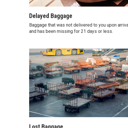
Delayed Baggage
Baggage that was not delivered to you upon arriva
and has been missing for 21 days or less.
Lost Baggage