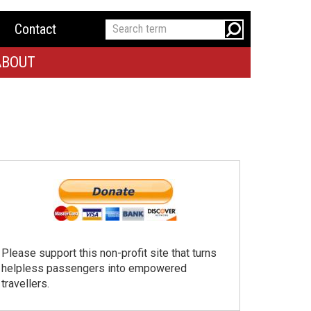
Contact
ABOUT
Please support this non-profit site that turns
helpless passengers into empowered
travellers.