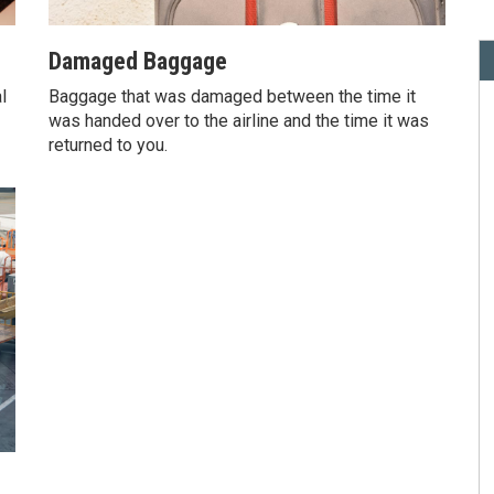
Damaged Baggage
l
Baggage that was damaged between the time it
was handed over to the airline and the time it was
returned to you.