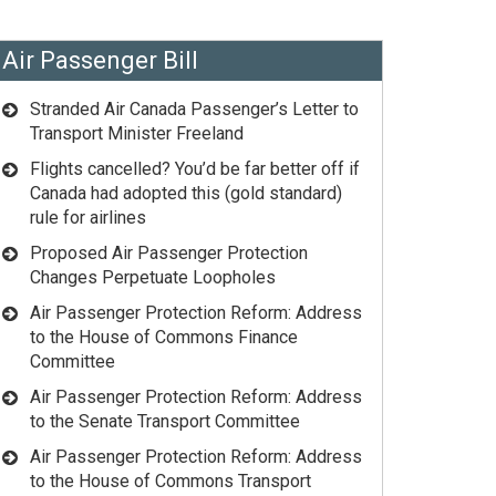
Air Passenger Bill
Stranded Air Canada Passenger’s Letter to
Transport Minister Freeland
Flights cancelled? You’d be far better off if
Canada had adopted this (gold standard)
rule for airlines
Proposed Air Passenger Protection
Changes Perpetuate Loopholes
Air Passenger Protection Reform: Address
to the House of Commons Finance
Committee
Air Passenger Protection Reform: Address
to the Senate Transport Committee
Air Passenger Protection Reform: Address
to the House of Commons Transport