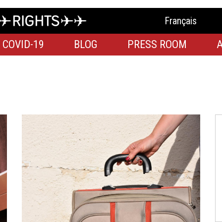
Français
COVID-19
BLOG
PRESS ROOM