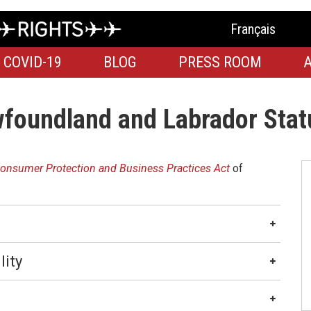
Français
COVID-19
BLOG
PRESS ROOM
foundland and Labrador Stat
onsumer Protection and Business Practices Act
of
lity