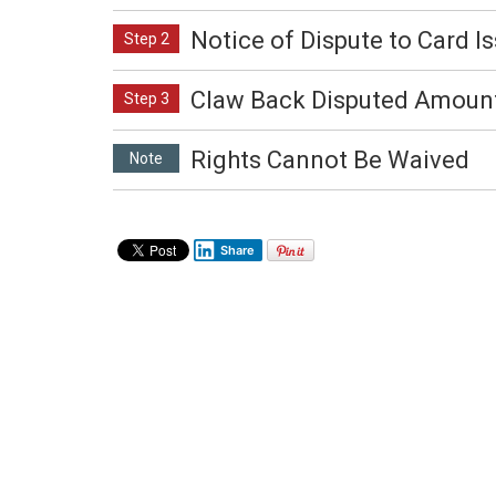
Notice of Dispute to Card I
Step 2
Claw Back Disputed Amoun
Step 3
Rights Cannot Be Waived
Note
Share