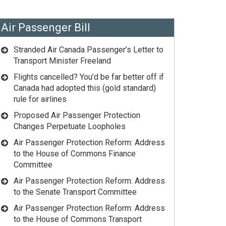
Air Passenger Bill
Stranded Air Canada Passenger’s Letter to
Transport Minister Freeland
Flights cancelled? You’d be far better off if
Canada had adopted this (gold standard)
rule for airlines
Proposed Air Passenger Protection
Changes Perpetuate Loopholes
Air Passenger Protection Reform: Address
to the House of Commons Finance
Committee
Air Passenger Protection Reform: Address
to the Senate Transport Committee
Air Passenger Protection Reform: Address
to the House of Commons Transport