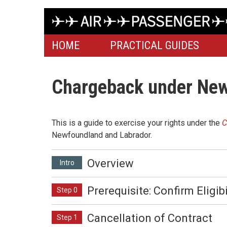
HOME
PRACTICAL GUIDES
Chargeback under New
This is a guide to exercise your rights under the
C
Newfoundland and Labrador.
Overview
Intro
Prerequisite: Confirm Eligibi
Step 0
Cancellation of Contract
Step 1