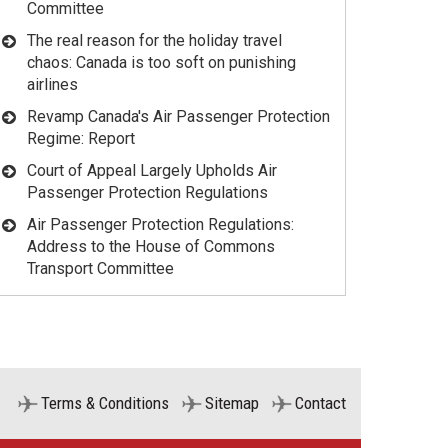
Committee
The real reason for the holiday travel
chaos: Canada is too soft on punishing
airlines
Revamp Canada's Air Passenger Protection
Regime: Report
Court of Appeal Largely Upholds Air
Passenger Protection Regulations
Air Passenger Protection Regulations:
Address to the House of Commons
Transport Committee
Terms & Conditions
Sitemap
Contact