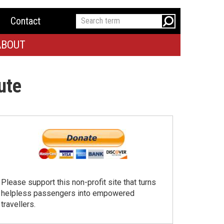
Contact
ABOUT
ute
Please support this non-profit site that turns
helpless passengers into empowered
travellers.