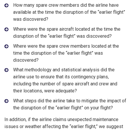
How many spare crew members did the airline have
available at the time the disruption of the “earlier flight”
was discovered?
Where were the spare aircraft located at the time the
disruption of the “earlier flight” was discovered?
Where were the spare crew members located at the
time the disruption of the “earlier flight” was
discovered?
What methodology and statistical analysis did the
airline use to ensure that its contingency plans,
including the number of spare aircraft and crew and
their locations, were adequate?
What steps did the airline take to mitigate the impact of
the disruption of the “earlier flight” on your flight?
In addition, if the airline claims unexpected maintenance
issues or weather affecting the “earlier flight,” we suggest