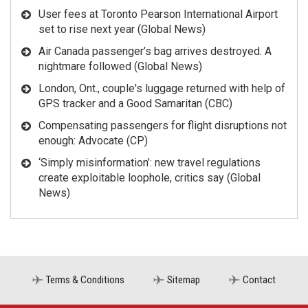
User fees at Toronto Pearson International Airport
set to rise next year (Global News)
Air Canada passenger’s bag arrives destroyed. A
nightmare followed (Global News)
London, Ont., couple's luggage returned with help of
GPS tracker and a Good Samaritan (CBC)
Compensating passengers for flight disruptions not
enough: Advocate (CP)
‘Simply misinformation’: new travel regulations
create exploitable loophole, critics say (Global
News)
Terms & Conditions
Sitemap
Contact