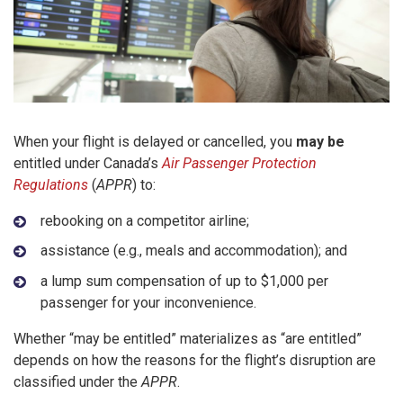
When your flight is delayed or cancelled, you
may be
entitled under Canada’s
Air Passenger Protection
Regulations
(
APPR
) to:
rebooking on a competitor airline;
assistance (e.g., meals and accommodation); and
a lump sum compensation of up to $1,000 per
passenger for your inconvenience.
Whether “may be entitled” materializes as “are entitled”
depends on how the reasons for the flight’s disruption are
classified under the
APPR
.