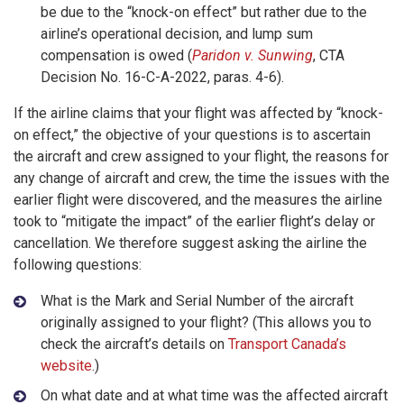
be due to the “knock-on effect” but rather due to the
airline’s operational decision, and lump sum
compensation is owed (
Paridon v. Sunwing
, CTA
Decision No. 16-C-A-2022, paras. 4-6).
If the airline claims that your flight was affected by “knock-
on effect,” the objective of your questions is to ascertain
the aircraft and crew assigned to your flight, the reasons for
any change of aircraft and crew, the time the issues with the
earlier flight were discovered, and the measures the airline
took to “mitigate the impact” of the earlier flight’s delay or
cancellation. We therefore suggest asking the airline the
following questions:
What is the Mark and Serial Number of the aircraft
originally assigned to your flight? (This allows you to
check the aircraft’s details on
Transport Canada’s
website
.)
On what date and at what time was the affected aircraft