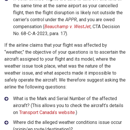
the same time at the same airport as your cancelled
flight, then the flight disruption is likely not outside the
carrier’s control under the
APPR
, and you are owed
compensation (
Beauchamp v. WestJet
, CTA Decision
No. 68-C-A-2023, para. 17).
If the airline claims that your flight was affected by
“weather,” the objective of your questions is to ascertain the
aircraft assigned to your flight and its model, where the
weather issue took place, what was the nature of the
weather issue, and what aspects made it impossible to
safely operate the aircraft. We therefore suggest asking the
airline the following questions:
What is the Mark and Serial Number of the affected
aircraft? (This allows you to check the aircraft’s details
on
Transport Canada’s website
.)
Where did the alleged weather conditions issue occur
(origin/en route/destination)?