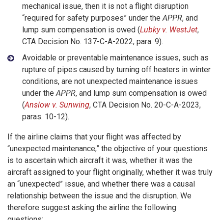
mechanical issue, then it is not a flight disruption
“required for safety purposes” under the
APPR
, and
lump sum compensation is owed (
Lubky v. WestJet
,
CTA Decision No. 137-C-A-2022, para. 9).
Avoidable or preventable maintenance issues, such as
rupture of pipes caused by turning off heaters in winter
conditions, are not unexpected maintenance issues
under the
APPR
, and lump sum compensation is owed
(
Anslow v. Sunwing
, CTA Decision No. 20-C-A-2023,
paras. 10-12).
If the airline claims that your flight was affected by
“unexpected maintenance,” the objective of your questions
is to ascertain which aircraft it was, whether it was the
aircraft assigned to your flight originally, whether it was truly
an “unexpected” issue, and whether there was a causal
relationship between the issue and the disruption. We
therefore suggest asking the airline the following
questions: