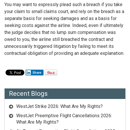
You may want to expressly plead such a breach if you take
your claim to small claims court, and rely on the breach as a
separate basis for seeking damages and as a basis for
seeking costs against the airline. Indeed, even if ultimately
the judge decides that no lump sum compensation was
owed to you, the airline still breached the contract and
unnecessarily triggered litigation by failing to meet its
contractual obligation of providing an adequate explanation.
Share
Recent Blogs
WestJet Strike 2026: What Are My Rights?
WestJet Preemptive Flight Cancellations 2026:
What Are My Rights?