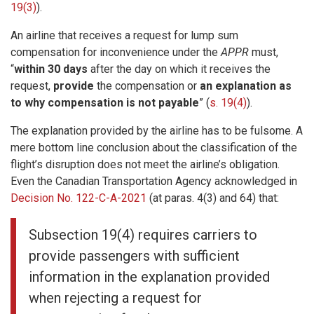
19(3)
).
An airline that receives a request for lump sum
compensation for inconvenience under the
APPR
must,
“
within 30 days
after the day on which it receives the
request,
provide
the compensation or
an explanation as
to why compensation is not payable
” (
s. 19(4)
).
The explanation provided by the airline has to be fulsome. A
mere bottom line conclusion about the classification of the
flight’s disruption does not meet the airline’s obligation.
Even the Canadian Transportation Agency acknowledged in
Decision No. 122-C-A-2021
(at paras. 4(3) and 64) that:
Subsection 19(4) requires carriers to
provide passengers with sufficient
information in the explanation provided
when rejecting a request for