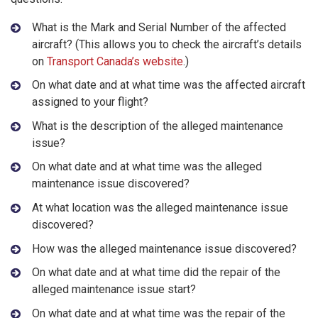
What is the Mark and Serial Number of the affected
aircraft? (This allows you to check the aircraft’s details
on
Transport Canada’s website
.)
On what date and at what time was the affected aircraft
assigned to your flight?
What is the description of the alleged maintenance
issue?
On what date and at what time was the alleged
maintenance issue discovered?
At what location was the alleged maintenance issue
discovered?
How was the alleged maintenance issue discovered?
On what date and at what time did the repair of the
alleged maintenance issue start?
On what date and at what time was the repair of the