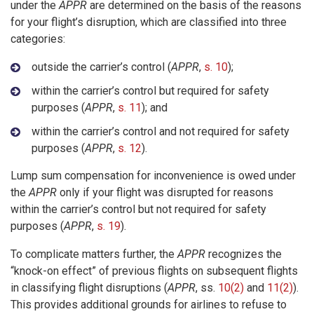
under the
APPR
are determined on the basis of the reasons
for your flight’s disruption, which are classified into three
categories:
outside the carrier’s control (
APPR
,
s. 10
);
within the carrier’s control but required for safety
purposes (
APPR
,
s. 11
); and
within the carrier’s control and not required for safety
purposes (
APPR
,
s. 12
).
Lump sum compensation for inconvenience is owed under
the
APPR
only if your flight was disrupted for reasons
within the carrier’s control but not required for safety
purposes (
APPR
,
s. 19
).
To complicate matters further, the
APPR
recognizes the
“knock-on effect” of previous flights on subsequent flights
in classifying flight disruptions (
APPR
, ss.
10(2)
and
11(2)
).
This provides additional grounds for airlines to refuse to