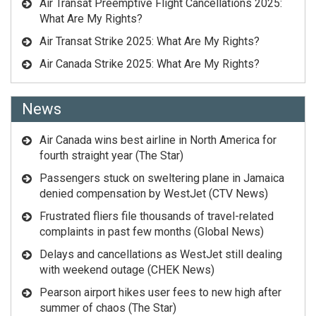
Air Transat Preemptive Flight Cancellations 2025:
What Are My Rights?
Air Transat Strike 2025: What Are My Rights?
Air Canada Strike 2025: What Are My Rights?
News
Air Canada wins best airline in North America for
fourth straight year (The Star)
Passengers stuck on sweltering plane in Jamaica
denied compensation by WestJet (CTV News)
Frustrated fliers file thousands of travel-related
complaints in past few months (Global News)
Delays and cancellations as WestJet still dealing
with weekend outage (CHEK News)
Pearson airport hikes user fees to new high after
summer of chaos (The Star)