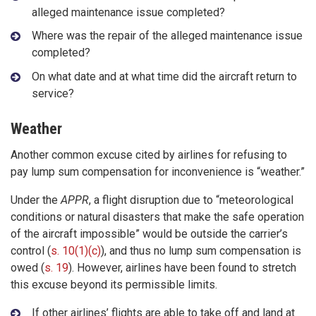
alleged maintenance issue completed?
Where was the repair of the alleged maintenance issue
completed?
On what date and at what time did the aircraft return to
service?
Weather
Another common excuse cited by airlines for refusing to
pay lump sum compensation for inconvenience is “weather.”
Under the
APPR
, a flight disruption due to “meteorological
conditions or natural disasters that make the safe operation
of the aircraft impossible” would be outside the carrier’s
control (
s. 10(1)(c)
), and thus no lump sum compensation is
owed (
s. 19
). However, airlines have been found to stretch
this excuse beyond its permissible limits.
If other airlines’ flights are able to take off and land at