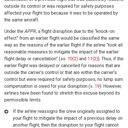
outside its control or was required for safety purposes
affected your flight too because it was to be operated by
the same aircraft.
Under the
APPR
, a flight disruption due to the “knock-on
effect” from an earlier flight would be classified the same
way as the reasons of the earlier flight if the airline “took all
reasonable measures to mitigate the impact of the earlier
flight delay or cancellation” (ss.
10(2)
and
11(2)
). Thus, if the
earlier flight was delayed or cancelled for reasons that are
outside the carrier’s control or that are within the carrier’s
control but were required for safety purposes, no lump sum
compensation is owed for your disruption (
s. 19
). However,
airlines have been found to stretch this excuse beyond its
permissible limits.
If the airline reassigns the crew originally assigned to
your flight to mitigate the impact of a previous delay on
another
flight, then the disruption to your flight cannot