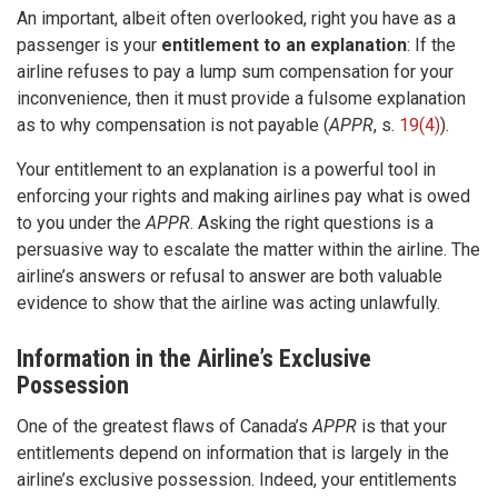
An important, albeit often overlooked, right you have as a
passenger is your
entitlement to an explanation
: If the
airline refuses to pay a lump sum compensation for your
inconvenience, then it must provide a fulsome explanation
as to why compensation is not payable (
APPR
, s.
19(4)
).
Your entitlement to an explanation is a powerful tool in
enforcing your rights and making airlines pay what is owed
to you under the
APPR
. Asking the right questions is a
persuasive way to escalate the matter within the airline. The
airline’s answers or refusal to answer are both valuable
evidence to show that the airline was acting unlawfully.
Information in the Airline’s Exclusive
Possession
One of the greatest flaws of Canada’s
APPR
is that your
entitlements depend on information that is largely in the
airline’s exclusive possession. Indeed, your entitlements