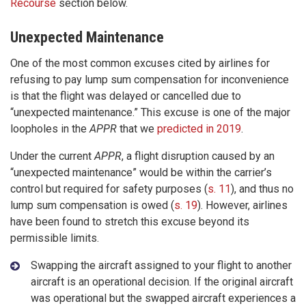
Recourse
section below.
Unexpected Maintenance
One of the most common excuses cited by airlines for
refusing to pay lump sum compensation for inconvenience
is that the flight was delayed or cancelled due to
“unexpected maintenance.” This excuse is one of the major
loopholes in the
APPR
that we
predicted in 2019
.
Under the current
APPR
, a flight disruption caused by an
“unexpected maintenance” would be within the carrier’s
control but required for safety purposes (
s. 11
), and thus no
lump sum compensation is owed (
s. 19
). However, airlines
have been found to stretch this excuse beyond its
permissible limits.
Swapping the aircraft assigned to your flight to another
aircraft is an operational decision. If the original aircraft
was operational but the swapped aircraft experiences a