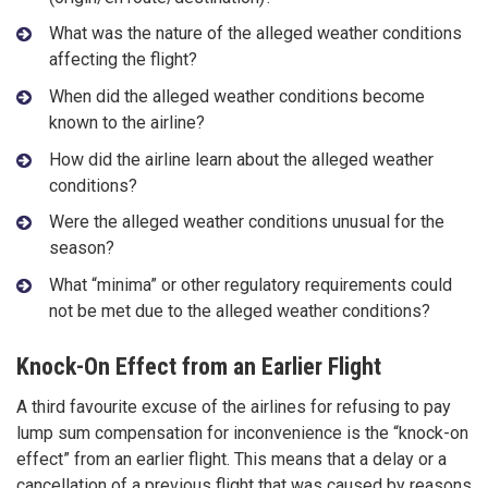
What was the nature of the alleged weather conditions
affecting the flight?
When did the alleged weather conditions become
known to the airline?
How did the airline learn about the alleged weather
conditions?
Were the alleged weather conditions unusual for the
season?
What “minima” or other regulatory requirements could
not be met due to the alleged weather conditions?
Knock-On Effect from an Earlier Flight
A third favourite excuse of the airlines for refusing to pay
lump sum compensation for inconvenience is the “knock-on
effect” from an earlier flight. This means that a delay or a
cancellation of a previous flight that was caused by reasons