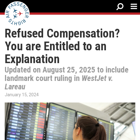
Refused Compensation?
You are Entitled to an
Explanation
Updated on August 25, 2025 to include
landmark court ruling in
WestJet v.
Lareau
January 15, 2024