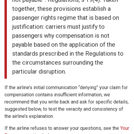
together, these provisions establish a
passenger rights regime that is based on
justification: carriers must justify to
passengers why compensation is not
payable based on the application of the
standards prescribed in the Regulations to
the circumstances surrounding the
particular disruption.
If the airline’s initial communication “denying” your claim for
compensation contains insufficient information, we
recommend that you write back and ask for specific details,
suggested below, to test the veracity and consistency of
the airline’s explanation.
If the airline refuses to answer your questions, see the
Your