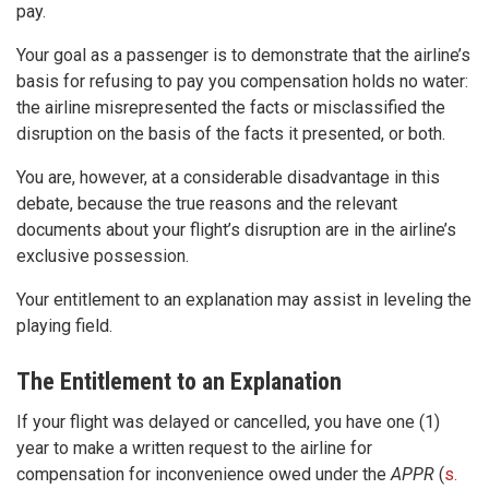
pay.
Your goal as a passenger is to demonstrate that the airline’s
basis for refusing to pay you compensation holds no water:
the airline misrepresented the facts or misclassified the
disruption on the basis of the facts it presented, or both.
You are, however, at a considerable disadvantage in this
debate, because the true reasons and the relevant
documents about your flight’s disruption are in the airline’s
exclusive possession.
Your entitlement to an explanation may assist in leveling the
playing field.
The Entitlement to an Explanation
If your flight was delayed or cancelled, you have one (1)
year to make a written request to the airline for
compensation for inconvenience owed under the
APPR
(
s.