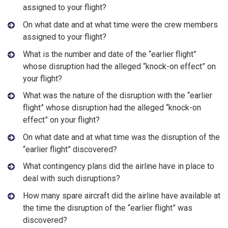
assigned to your flight?
On what date and at what time were the crew members
assigned to your flight?
What is the number and date of the “earlier flight”
whose disruption had the alleged “knock-on effect” on
your flight?
What was the nature of the disruption with the “earlier
flight” whose disruption had the alleged “knock-on
effect” on your flight?
On what date and at what time was the disruption of the
“earlier flight” discovered?
What contingency plans did the airline have in place to
deal with such disruptions?
How many spare aircraft did the airline have available at
the time the disruption of the “earlier flight” was
discovered?