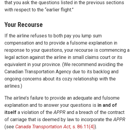
that you ask the questions listed in the previous sections
with respect to the “earlier flight.”
Your Recourse
If the airline refuses to both pay you lump sum
compensation and to provide a fulsome explanation in
response to your questions, your recourse is commencing a
legal action against the airline in small claims court or its
equivalent in your province. (We recommend avoiding the
Canadian Transportation Agency due to its backlog and
ongoing concerns about its cozy relationship with the
airlines.)
The airline’s failure to provide an adequate and fulsome
explanation and to answer your questions is
in and of
itself
a violation of the
APPR
and a breach of the contract
of carriage that is deemed by law to incorporate the
APPR
(see
Canada Transportation Act
, s. 86.11(4)
).