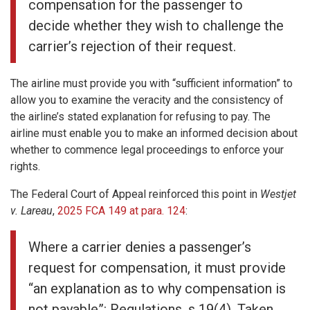
compensation for the passenger to
decide whether they wish to challenge the
carrier’s rejection of their request.
The airline must provide you with “sufficient information” to
allow you to examine the veracity and the consistency of
the airline’s stated explanation for refusing to pay. The
airline must enable you to make an informed decision about
whether to commence legal proceedings to enforce your
rights.
The Federal Court of Appeal reinforced this point in
Westjet
v. Lareau
,
2025 FCA 149 at para. 124
:
Where a carrier denies a passenger’s
request for compensation, it must provide
“an explanation as to why compensation is
not payable”: Regulations, s 19(4). Taken