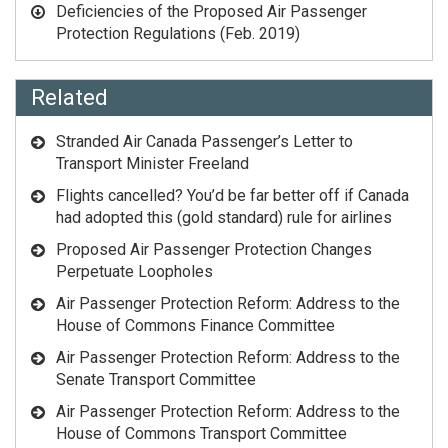
Deficiencies of the Proposed Air Passenger
Protection Regulations
(Feb. 2019)
Related
Stranded Air Canada Passenger’s Letter to
Transport Minister Freeland
Flights cancelled? You’d be far better off if Canada
had adopted this (gold standard) rule for airlines
Proposed Air Passenger Protection Changes
Perpetuate Loopholes
Air Passenger Protection Reform: Address to the
House of Commons Finance Committee
Air Passenger Protection Reform: Address to the
Senate Transport Committee
Air Passenger Protection Reform: Address to the
House of Commons Transport Committee