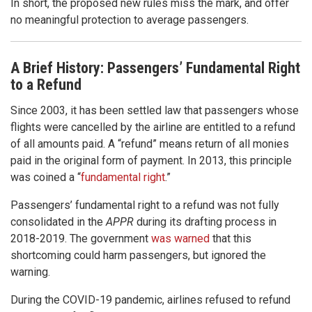
In short, the proposed new rules miss the mark, and offer
no meaningful protection to average passengers.
A Brief History: Passengers’ Fundamental Right
to a Refund
Since 2003, it has been settled law that passengers whose
flights were cancelled by the airline are entitled to a refund
of all amounts paid. A “refund” means return of all monies
paid in the original form of payment. In 2013, this principle
was coined a “
fundamental right
.”
Passengers’ fundamental right to a refund was not fully
consolidated in the
APPR
during its drafting process in
2018-2019. The government
was warned
that this
shortcoming could harm passengers, but ignored the
warning.
During the COVID-19 pandemic, airlines refused to refund