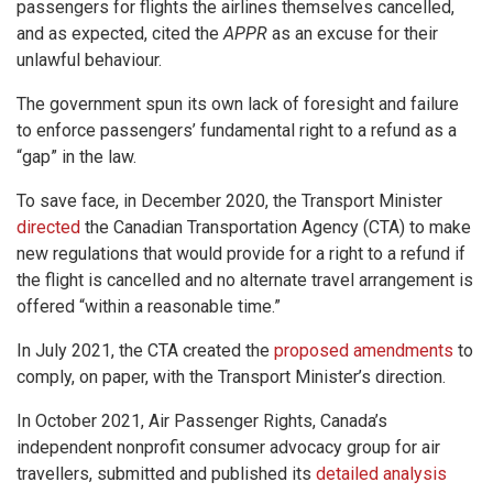
passengers for flights the airlines themselves cancelled,
and as expected, cited the
APPR
as an excuse for their
unlawful behaviour.
The government spun its own lack of foresight and failure
to enforce passengers’ fundamental right to a refund as a
“gap” in the law.
To save face, in December 2020, the Transport Minister
directed
the Canadian Transportation Agency (CTA) to make
new regulations that would provide for a right to a refund if
the flight is cancelled and no alternate travel arrangement is
offered “within a reasonable time.”
In July 2021, the CTA created the
proposed amendments
to
comply, on paper, with the Transport Minister’s direction.
In October 2021, Air Passenger Rights, Canada’s
independent nonprofit consumer advocacy group for air
travellers, submitted and published its
detailed analysis