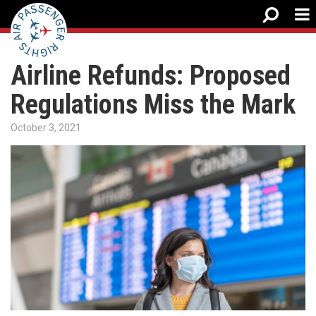
Airline Refunds: Proposed
Regulations Miss the Mark
October 3, 2021