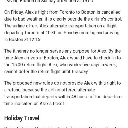
leaving Boston on Sunday afternoon at 15:00.
On Friday, Alex's flight from Toronto to Boston is cancelled
due to bad weather; it is clearly outside the airline's control.
The airline offers Alex alternate transportation on a flight
departing Toronto at 10:30 on Sunday morning and arriving
in Boston at 12:15.
The itinerary no longer serves any purpose for Alex. By the
time Alex arrives in Boston, Alex would have to check-in to
the 15:00 return flight. Alex, who works five days a week,
cannot defer the return flight until Tuesday.
The proposed new rules do not provide Alex with a right to
a refund, because the airline offered alternate
transportation that departs within 48 hours of the departure
time indicated on Alex's ticket.
Holiday Travel