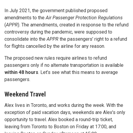
In July 2021, the government published proposed
amendments to the
Air Passenger Protection Regulations
(
APPR
). The amendments, created in response to the refund
controversy during the pandemic, were supposed to
consolidate into the
APPR
the passengers’ right to a refund
for flights cancelled by the airline for any reason.
The proposed new rules require airlines to refund
passengers only if no alternate transportation is available
within 48 hours
. Let’s see what this means to average
passengers.
Weekend Travel
Alex lives in Toronto, and works during the week. With the
exception of paid vacation days, weekends are Alex's only
opportunity to travel. Alex booked a round-trip ticket,
leaving from Toronto to Boston on Friday at 17:00, and