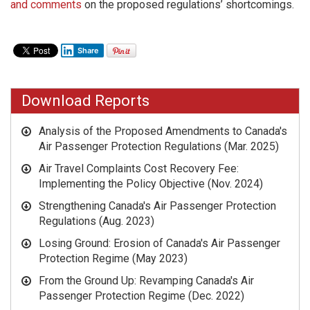
and comments
on the proposed regulations’ shortcomings.
Share
Download Reports
Analysis of the Proposed Amendments to Canada's
Air Passenger Protection Regulations (Mar. 2025)
Air Travel Complaints Cost Recovery Fee:
Implementing the Policy Objective
(Nov. 2024)
Strengthening Canada's Air Passenger Protection
Regulations
(Aug. 2023)
Losing Ground: Erosion of Canada's Air Passenger
Protection Regime
(May 2023)
From the Ground Up: Revamping Canada's Air
Passenger Protection Regime
(Dec. 2022)