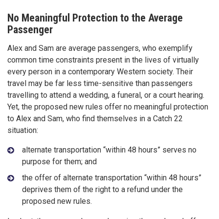
No Meaningful Protection to the Average
Passenger
Alex and Sam are average passengers, who exemplify
common time constraints present in the lives of virtually
every person in a contemporary Western society. Their
travel may be far less time-sensitive than passengers
travelling to attend a wedding, a funeral, or a court hearing.
Yet, the proposed new rules offer no meaningful protection
to Alex and Sam, who find themselves in a Catch 22
situation:
alternate transportation “within 48 hours” serves no
purpose for them; and
the offer of alternate transportation “within 48 hours”
deprives them of the right to a refund under the
proposed new rules.