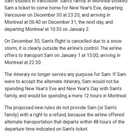
Sam studies in Vancouver. Sam's family in Montreal booked
Sam a ticket to come home for New Year's Eve, departing
Vancouver on December 30 at 23:20, and arriving in
Montreal at 06:40 on December 31, the next day, and
departing Montreal at 10:30 on January 2.
On December 30, Sam's flight is cancelled due to a snow
storm; it is clearly outside the airline's control. The airline
offers to transport Sam on January 1 at 15:00, arriving in
Montreal at 22:30.
The itinerary no longer serves any purpose for Sam. If Sam
were to accept the alternate itinerary, Sam would not be
spending New Year's Eve and New Year's Day with Sam's
family, and would be spending a mere 12 hours in Montreal.
The proposed new rules do not provide Sam (or Sam's
family) with a right to a refund, because the airline offered
alternate transportation that departs within 48 hours of the
departure time indicated on Sam's ticket.