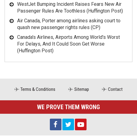
WestJet Bumping Incident Raises Fears New Air
Passenger Rules Are Toothless (Huffington Post)
Air Canada, Porter among airlines asking court to
quash new passenger rights rules (CP)
Canada's Airlines, Airports Among World's Worst
For Delays, And It Could Soon Get Worse
(Huffington Post)
Terms & Conditions
Sitemap
Contact
WE PROVE THEM WRONG
AIRLINES THINK YOU HAVE NO RIGHTS