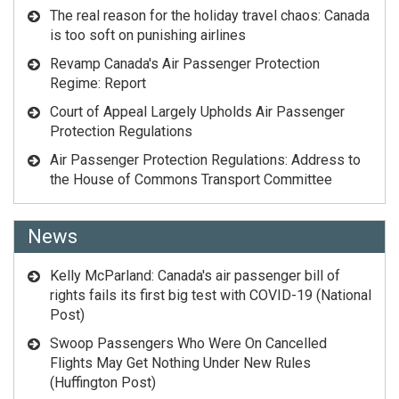
The real reason for the holiday travel chaos: Canada
is too soft on punishing airlines
Revamp Canada's Air Passenger Protection
Regime: Report
Court of Appeal Largely Upholds Air Passenger
Protection Regulations
Air Passenger Protection Regulations: Address to
the House of Commons Transport Committee
News
Kelly McParland: Canada's air passenger bill of
rights fails its first big test with COVID-19 (National
Post)
Swoop Passengers Who Were On Cancelled
Flights May Get Nothing Under New Rules
(Huffington Post)